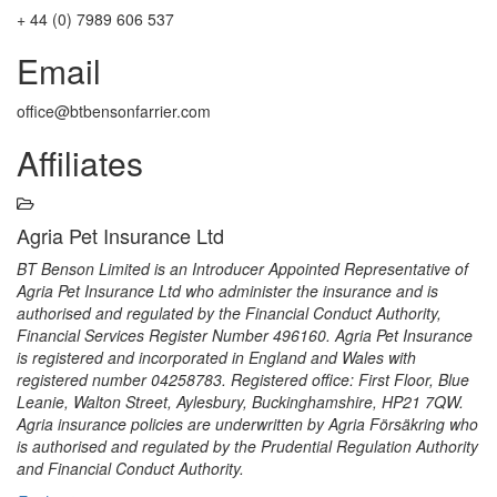
+ 44 (0) 7989 606 537
Email
office@btbensonfarrier.com
Affiliates
Agria Pet Insurance Ltd
BT Benson Limited is an Introducer Appointed Representative of
Agria Pet Insurance Ltd who administer the insurance and is
authorised and regulated by the Financial Conduct Authority,
Financial Services Register Number 496160. Agria Pet Insurance
is registered and incorporated in England and Wales with
registered number 04258783. Registered office: First Floor, Blue
Leanie, Walton Street, Aylesbury, Buckinghamshire, HP21 7QW.
Agria insurance policies are underwritten by Agria Försäkring who
is authorised and regulated by the Prudential Regulation Authority
and Financial Conduct Authority.