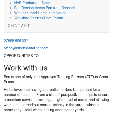
NAF Products in Stock
Ben Benson meets Ben from Benson!
Who has read Horse and Hound
Yorkshire Farriers Foot Forum
C O N T A C T
07989
07989 606 537
606537
office@btbensonfarrier.com
office@btbensonfarrier.com
OPPORTUNITIES TO
Work with us
Ben is one of only 120 Approved Training Farriers (ATF) in Great
Britain.
He believes that having apprentice farriers is important for a
number of reasons. From a clients’ perspective, it helps to ensure
a premium service, providing a higher level of cover, and allowing
work to be carried out more efficiently in the yard – which is
particularly useful when looking after bigger yards.