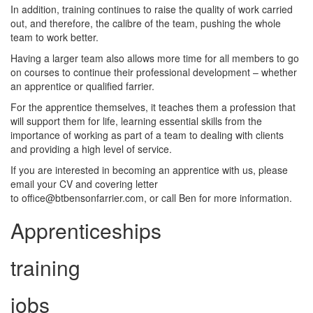
In addition, training continues to raise the quality of work carried
out, and therefore, the calibre of the team, pushing the whole
team to work better.
Having a larger team also allows more time for all members to go
on courses to continue their professional development – whether
an apprentice or qualified farrier.
For the apprentice themselves, it teaches them a profession that
will support them for life, learning essential skills from the
importance of working as part of a team to dealing with clients
and providing a high level of service.
If you are interested in becoming an apprentice with us, please
email your CV and covering letter
to office@btbensonfarrier.com, or call Ben for more information.
Apprenticeships
training
jobs