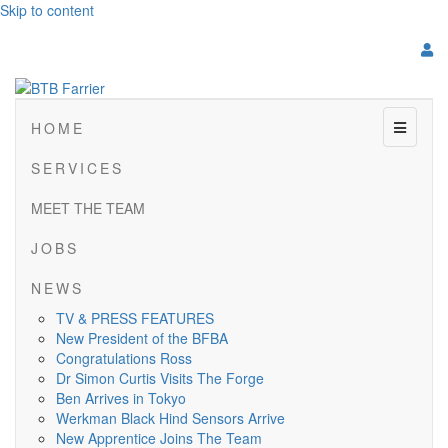
Skip to content
Menu
H O M E
S E R V I C E S
MEET THE TEAM
J O B S
N E W S
TV & PRESS FEATURES
New President of the BFBA
Congratulations Ross
Dr Simon Curtis Visits The Forge
Ben Arrives in Tokyo
Werkman Black Hind Sensors Arrive
New Apprentice Joins The Team