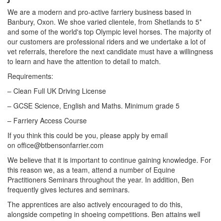
We are a modern and pro-active farriery business based in
Banbury, Oxon. We shoe varied clientele, from Shetlands to 5*
and some of the world's top Olympic level horses. The majority of
our customers are professional riders and we undertake a lot of
vet referrals, therefore the next candidate must have a willingness
to learn and have the attention to detail to match.
Requirements:
– Clean Full UK Driving License
– GCSE Science, English and Maths. Minimum grade 5
– Farriery Access Course
If you think this could be you, please apply by email
on office@btbensonfarrier.com
We believe that it is important to continue gaining knowledge. For
this reason we, as a team, attend a number of Equine
Practitioners Seminars throughout the year. In addition, Ben
frequently gives lectures and seminars.
The apprentices are also actively encouraged to do this,
alongside competing in shoeing competitions. Ben attains well