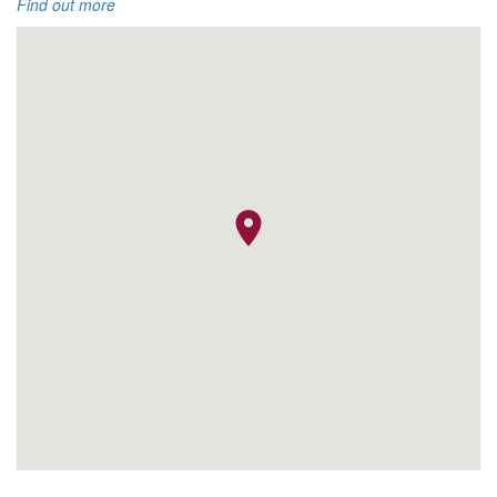
Find out more