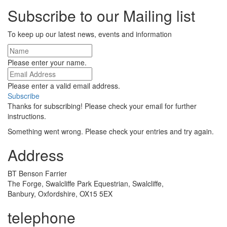
Subscribe to our Mailing list
To keep up our latest news, events and information
Please enter your name.
Please enter a valid email address.
Subscribe
Thanks for subscribing! Please check your email for further
instructions.
Something went wrong. Please check your entries and try again.
Address
BT Benson Farrier
The Forge, Swalcliffe Park Equestrian, Swalcliffe,
Banbury, Oxfordshire, OX15 5EX
telephone