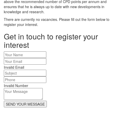
above the recommended number of CPD points per annum and
ensures that he is always up to date with new developments in
knowledge and research.
There are currently no vacancies. Please fill out the form below to
register your interest.
Get in touch to register your
interest
Invalid Email
Invalid Number
SEND YOUR MESSAGE